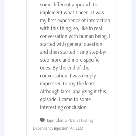
some different approach to
implement what I need. It was
my first experience of interaction
with this thing, so, like in real
conversation with human being, I
started with general question
and then started rising step-by-
step more and more specific
ones. By the end of the
conversation, I was deeply
impressed to say the least...
Although later, analyzing it this
episode, I came to some
interesting conclusion.
Tags: Chat GPT, Unit testing,
Dependency injection, AI, LLM