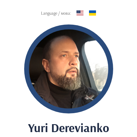
Language / мова:
Yuri Derevianko