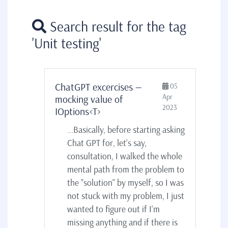
Search result for the tag
'Unit testing'
ChatGPT excercises —
05
Apr
mocking value of
2023
IOptions<T>
...Basically, before starting asking
Chat GPT for, let's say,
consultation, I walked the whole
mental path from the problem to
the "solution" by myself, so I was
not stuck with my problem, I just
wanted to figure out if I'm
missing anything and if there is