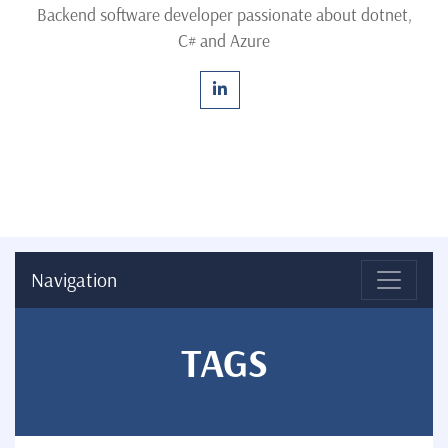
Backend software developer passionate about dotnet,
C# and Azure
Navigation
TAGS